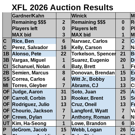
XFL 2026 Auction Results
Gardner/Kahn
Winick
M
Remaining $$$
2
Remaining $$$
0
R
Players left
0
Players left
0
Pl
MAX bid
3
MAX bid
1
M
C
Rice, Ben
6
Narvaez, Carlos
2
C
C
Perez, Salvador
16
Kelly, Carson
2
N
1B
Alonso, Pete
22
Torkelson, Spencer
21
B
3B
Vargas, Miguel
1
Suarez, Eugenio
20
D
CI
Schanuel, Nolan
4
Baty, Brett
1
F
2B
Semien, Marcus
8
Donovan, Brendan
15
E
SS
Correa, Carlos
4
Witt Jr., Bobby
13
S
MI
Torres, Gleyber
7
Abrams, CJ
13
C
OF
Judge, Aaron
31
Soto, Juan
25
A
OF
Carroll, Corbin
13
Rooker, Brent
15
S
OF
Rodriguez, Julio
13
Cruz, Oneil
13
Fr
OF
Chourio, Jackson
7
Langford, Wyatt
7
V
OF
Crews, Dylan
7
Anthony, Roman
4
N
UT
Kim, Ha-Seong
1
Lowe, Brandon
6
B
P
deGrom, Jacob
15
Webb, Logan
26
G