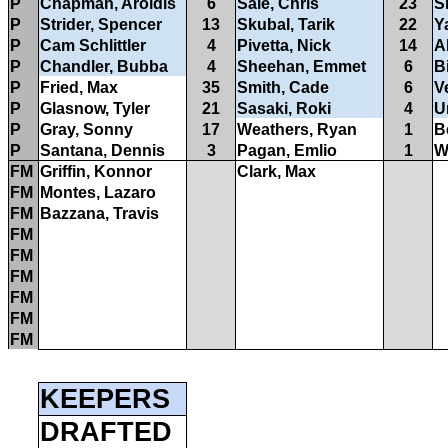
P
Chapman, Aroldis
6
Sale, Chris
23
S
P
Strider, Spencer
13
Skubal, Tarik
22
Y
P
Cam Schlittler
4
Pivetta, Nick
14
A
P
Chandler, Bubba
4
Sheehan, Emmet
6
B
P
Fried, Max
35
Smith, Cade
6
Ve
P
Glasnow, Tyler
21
Sasaki, Roki
4
U
P
Gray, Sonny
17
Weathers, Ryan
1
B
P
Santana, Dennis
3
Pagan, Emlio
1
W
FM
Griffin, Konnor
Clark, Max
FM
Montes, Lazaro
FM
Bazzana, Travis
FM
FM
FM
FM
FM
FM
KEEPERS
DRAFTED