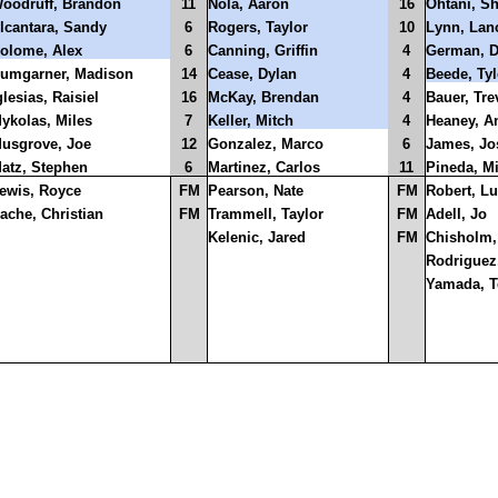
oodruff, Brandon
11
Nola, Aaron
16
Ohtani, S
lcantara, Sandy
6
Rogers, Taylor
10
Lynn, Lan
olome, Alex
6
Canning, Griffin
4
German, 
umgarner, Madison
14
Cease, Dylan
4
Beede, Tyl
glesias, Raisiel
16
McKay, Brendan
4
Bauer, Tre
ykolas, Miles
7
Keller, Mitch
4
Heaney, A
usgrove, Joe
12
Gonzalez, Marco
6
James, Jo
atz, Stephen
6
Martinez, Carlos
11
Pineda, M
ewis, Royce
FM
Pearson, Nate
FM
Robert, Lu
ache, Christian
FM
Trammell, Taylor
FM
Adell, Jo
Kelenic, Jared
FM
Chisholm,
Rodriguez,
Yamada, T