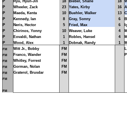
P
Ryu, Hyun-Jin
18
Bieber, Shane
18
W
P
Wheeler, Zack
23
Yates, Kirby
16
A
P
Maeda, Kenta
10
Buehler, Walker
13
C
P
Kennedy, Ian
8
Gray, Sonny
6
B
P
Neris, Hector
5
Fried, Max
6
I
P
Chirinos, Yonny
10
Weaver, Luke
4
M
P
Eovaldi, Nathan
1
Robles, Hansel
4
M
P
Wood, Alex
1
Dobnak, Randy
1
M
Witt Jr., Bobby
FM
L
FM
Franco, Wander
FM
P
FM
Whitley, Forrest
FM
FM
Gorman, Nolan
FM
FM
Graterol, Brusdar
FM
FM
FM
FM