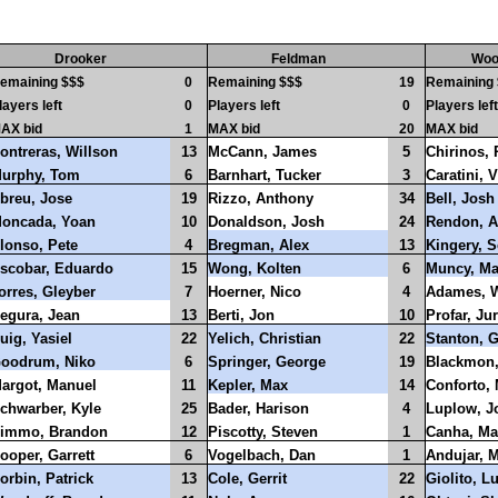
Drooker
Feldman
Woo
emaining $$$
0
Remaining $$$
19
Remaining
layers left
0
Players left
0
Players left
AX bid
1
MAX bid
20
MAX bid
ontreras, Willson
13
McCann, James
5
Chirinos,
urphy, Tom
6
Barnhart, Tucker
3
Caratini, V
breu, Jose
19
Rizzo, Anthony
34
Bell, Josh
oncada, Yoan
10
Donaldson, Josh
24
Rendon, A
lonso, Pete
4
Bregman, Alex
13
Kingery, S
scobar, Eduardo
15
Wong, Kolten
6
Muncy, M
orres, Gleyber
7
Hoerner, Nico
4
Adames, W
egura, Jean
13
Berti, Jon
10
Profar, Ju
uig, Yasiel
22
Yelich, Christian
22
Stanton, G
oodrum, Niko
6
Springer, George
19
Blackmon,
argot, Manuel
11
Kepler, Max
14
Conforto, 
chwarber, Kyle
25
Bader, Harison
4
Luplow, J
immo, Brandon
12
Piscotty, Steven
1
Canha, Ma
ooper, Garrett
6
Vogelbach, Dan
1
Andujar, 
orbin, Patrick
13
Cole, Gerrit
22
Giolito, L