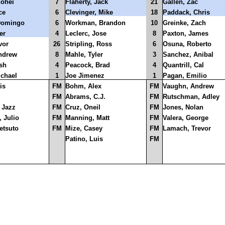
hohei
7
Flaherty, Jack
21
Gallen, Zac
ce
6
Clevinger, Mike
18
Paddack, Chris
Domingo
6
Workman, Brandon
10
Greinke, Zach
er
4
Leclerc, Jose
8
Paxton, James
vor
26
Stripling, Ross
6
Osuna, Roberto
ndrew
8
Mahle, Tyler
3
Sanchez, Anibal
sh
4
Peacock, Brad
4
Quantrill, Cal
ichael
1
Joe Jimenez
1
Pagan, Emilio
is
FM
Bohm, Alex
FM
Vaughn, Andrew
FM
Abrams, C.J.
FM
Rutschman, Adley
 Jazz
FM
Cruz, Oneil
FM
Jones, Nolan
 Julio
FM
Manning, Matt
FM
Valera, George
etsuto
FM
Mize, Casey
FM
Lamach, Trevor
Patino, Luis
FM