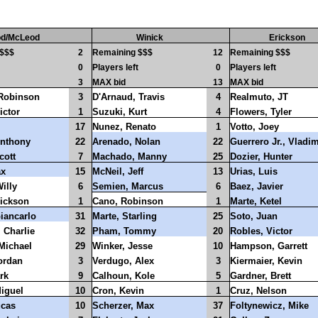
d/McLeod
Winick
Erickson
 $$$
2
Remaining $$$
12
Remaining $$$
0
Players left
0
Players left
3
MAX bid
13
MAX bid
 Robinson
3
D'Arnaud, Travis
4
Realmuto, JT
ictor
1
Suzuki, Kurt
4
Flowers, Tyler
17
Nunez, Renato
1
Votto, Joey
nthony
22
Arenado, Nolan
22
Guerrero Jr., Vladim
cott
7
Machado, Manny
25
Dozier, Hunter
ax
15
McNeil, Jeff
13
Urias, Luis
illy
6
Semien, Marcus
6
Baez, Javier
rickson
1
Cano, Robinson
1
Marte, Ketel
iancarlo
31
Marte, Starling
25
Soto, Juan
 Charlie
32
Pham, Tommy
20
Robles, Victor
Michael
29
Winker, Jesse
10
Hampson, Garrett
ordan
3
Verdugo, Alex
3
Kiermaier, Kevin
rk
9
Calhoun, Kole
5
Gardner, Brett
Miguel
10
Cron, Kevin
1
Cruz, Nelson
ucas
10
Scherzer, Max
37
Foltynewicz, Mike