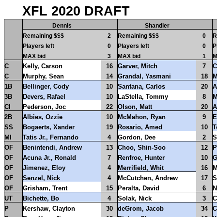
XFL 2020 DRAFT
Dennis
Shandler
Remaining $$$
2
Remaining $$$
0
R
Players left
0
Players left
0
P
MAX bid
3
MAX bid
1
M
C
Kelly, Carson
16
Garver, Mitch
7
C
C
Murphy, Sean
14
Grandal, Yasmani
18
M
1B
Bellinger, Cody
10
Santana, Carlos
20
A
3B
Devers, Rafael
10
LaStella, Tommy
8
M
CI
Pederson, Joc
22
Olson, Matt
20
A
2B
Albies, Ozzie
10
McMahon, Ryan
9
E
SS
Bogaerts, Xander
19
Rosario, Amed
10
T
MI
Tatis Jr., Fernando
4
Gordon, Dee
2
S
OF
Benintendi, Andrew
13
Choo, Shin-Soo
12
P
OF
Acuna Jr., Ronald
7
Renfroe, Hunter
10
G
OF
Jimenez, Eloy
4
Merrifield, Whit
16
M
OF
Senzel, Nick
4
McCutchen, Andrew
17
S
OF
Grisham, Trent
15
Peralta, David
6
N
UT
Bichette, Bo
4
Solak, Nick
3
C
P
Kershaw, Clayton
30
deGrom, Jacob
34
C