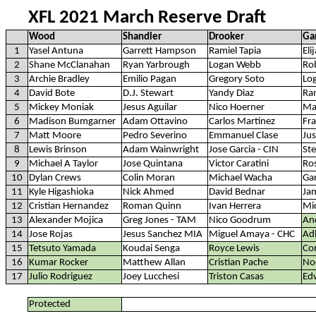
XFL 2021 March Reserve Draft
Wood
Shandler
Drooker
Ga
1
Yasel Antuna
Garrett Hampson
Ramiel Tapia
Eli
2
Shane McClanahan
Ryan Yarbrough
Logan Webb
Rob
3
Archie Bradley
Emilio Pagan
Gregory Soto
Log
4
David Bote
D.J. Stewart
Yandy Diaz
Ra
5
Mickey Moniak
Jesus Aguilar
Nico Hoerner
Ma
6
Madison Bumgarner
Adam Ottavino
Carlos Martinez
Fra
7
Matt Moore
Pedro Severino
Emmanuel Clase
Ju
8
Lewis Brinson
Adam Wainwright
Jose Garcia - CIN
St
9
Michael A Taylor
Jose Quintana
Victor Caratini
Ros
10
Dylan Crews
Colin Moran
Michael Wacha
Ga
11
Kyle Higashioka
Nick Ahmed
David Bednar
Ja
12
Cristian Hernandez
Roman Quinn
Ivan Herrera
Mi
13
Alexander Mojica
Greg Jones - TAM
Nico Goodrum
An
14
Jose Rojas
Jesus Sanchez MIA
Miguel Amaya - CHC
Ad
15
Tetsuto Yamada
Koudai Senga
Royce Lewis
Cor
16
Kumar Rocker
Matthew Allan
Cristian Pache
No
17
Julio Rodriguez
Joey Lucchesi
Triston Casas
Ed
Protected