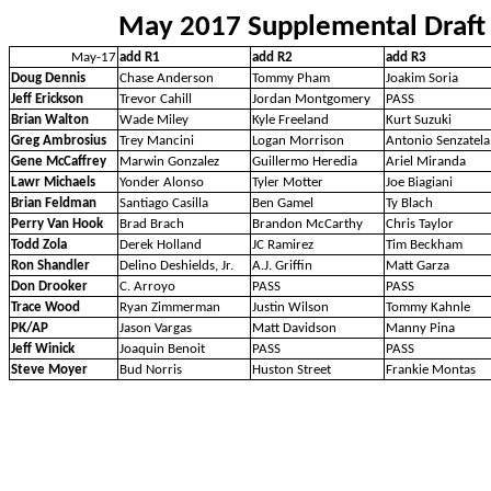
May 2017 Supplemental Draft
May-17
add R1
add R2
add R3
Doug Dennis
Chase Anderson
Tommy Pham
Joakim Soria
Jeff Erickson
Trevor Cahill
Jordan Montgomery
PASS
Brian Walton
Wade Miley
Kyle Freeland
Kurt Suzuki
Greg Ambrosius
Trey Mancini
Logan Morrison
Antonio Senzatela
Gene McCaffrey
Marwin Gonzalez
Guillermo Heredia
Ariel Miranda
Lawr Michaels
Yonder Alonso
Tyler Motter
Joe Biagiani
Brian Feldman
Santiago Casilla
Ben Gamel
Ty Blach
Perry Van Hook
Brad Brach
Brandon McCarthy
Chris Taylor
Todd Zola
Derek Holland
JC Ramirez
Tim Beckham
Ron Shandler
Delino Deshields, Jr.
A.J. Griffin
Matt Garza
Don Drooker
C. Arroyo
PASS
PASS
Trace Wood
Ryan Zimmerman
Justin Wilson
Tommy Kahnle
PK/AP
Jason Vargas
Matt Davidson
Manny Pina
Jeff Winick
Joaquin Benoit
PASS
PASS
Steve Moyer
Bud Norris
Huston Street
Frankie Montas